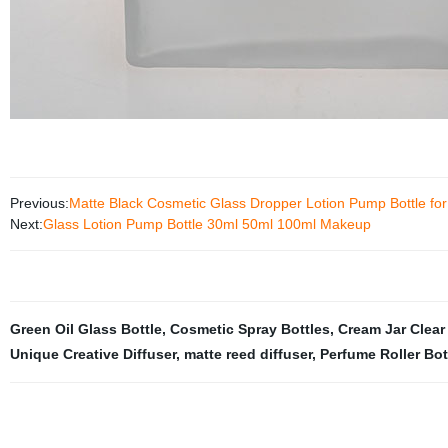
Previous:
Matte Black Cosmetic Glass Dropper Lotion Pump Bottle fo
Next:
Glass Lotion Pump Bottle 30ml 50ml 100ml Makeup
Green Oil Glass Bottle
,
Cosmetic Spray Bottles
,
Cream Jar Clear
Unique Creative Diffuser
,
matte reed diffuser
,
Perfume Roller Bot