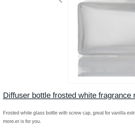
Diffuser bottle frosted white fragrance
Frosted white glass bottle with screw cap, great for vanilla ext
more.er is for you.