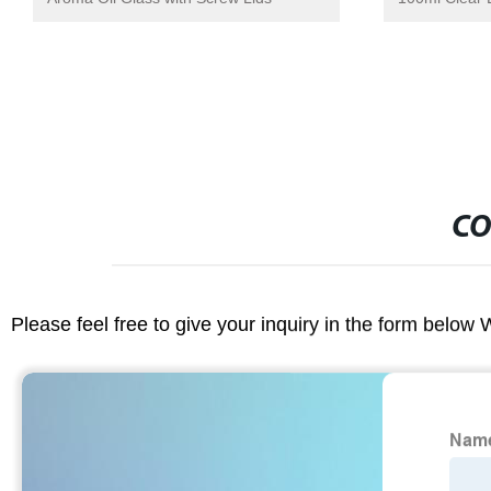
CO
Please feel free to give your inquiry in the form below 