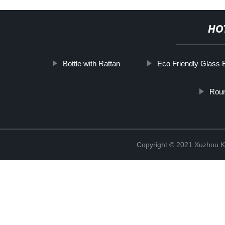
HO
Bottle with Rattan
Eco Friendly Glass B
Roun
Copyright © 2021 Xuzhou Ki