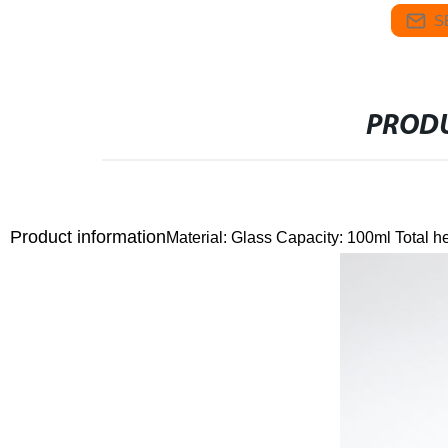
S
PRODU
Product information
Material: Glass
Capacity: 100ml
Total h