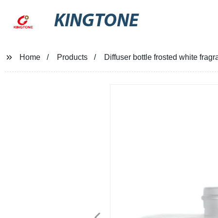
KINGTONE
Home
Products
Diffuser bottle frosted white fra