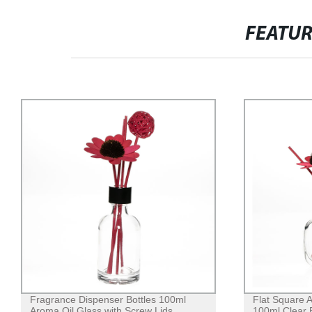
FEATU
Fragrance Dispenser Bottles 100ml
Flat Square A
Aroma Oil Glass with Screw Lids
100ml Clear 