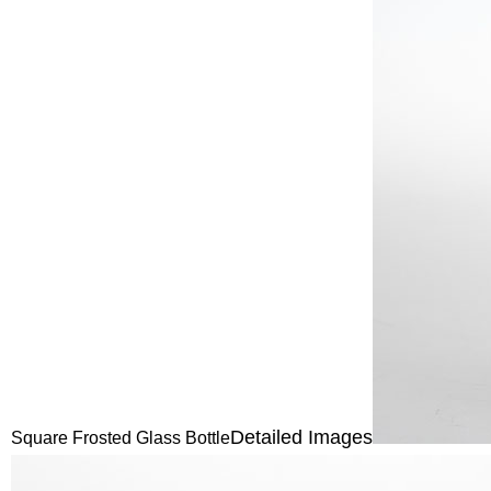
Detailed Images
Square Frosted Glass Bottle