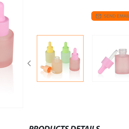
SEND EMAIL