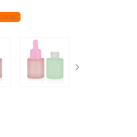
 TO US