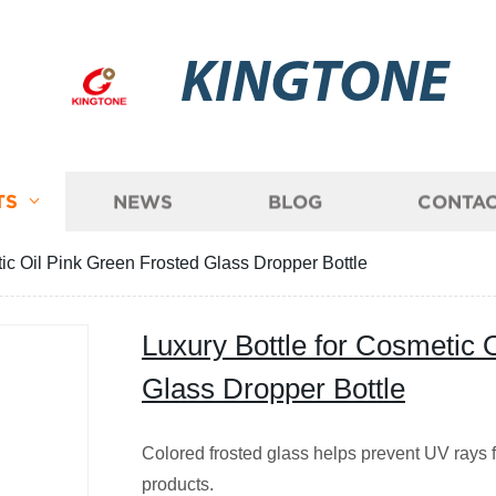
KINGTONE
TS
NEWS
BLOG
CONTAC
tic Oil Pink Green Frosted Glass Dropper Bottle
Luxury Bottle for Cosmetic 
Glass Dropper Bottle
Colored frosted glass helps prevent UV rays
products.