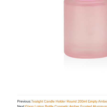
Previous:
Tealight Candle Holder Round 200ml Empty Ambe
Next:
Glass Lotion Bottle Cosmetic Amber Frosted Alumin