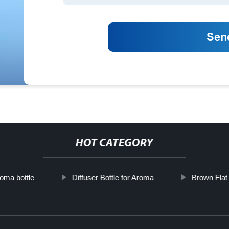
HOT CATEGORY
oma bottle
Diffuser Bottle for Aroma
Brown Flat 