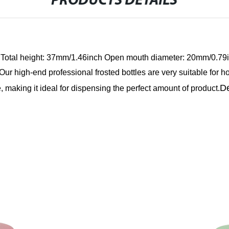
PRODUCTS DETAILS
Total height: 37mm/1.46inch
Open mouth diameter: 20mm/0.79
Our high-end professional frosted bottles are very suitable for h
De
, making it ideal for dispensing the perfect amount of product.