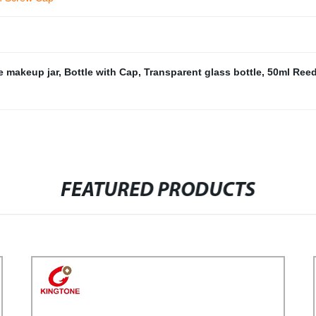
e makeup jar
,
Bottle with Cap
,
Transparent glass bottle
,
50ml Reed
FEATURED PRODUCTS