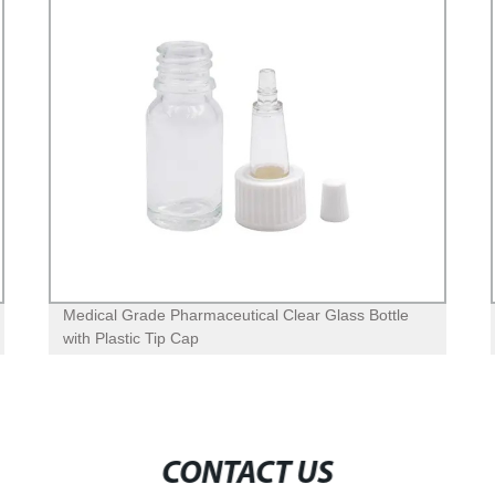
Medical Grade Pharmaceutical Clear Glass Bottle
with Plastic Tip Cap
CONTACT US