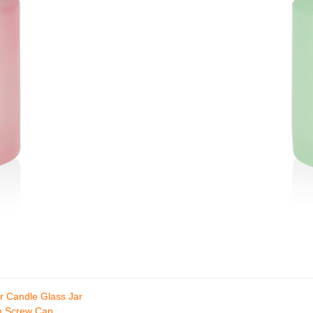
r Candle Glass Jar
um Screw Cap