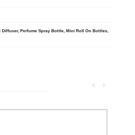
 Diffuser
,
Perfume Spray Bottle
,
Mini Roll On Bottles
,