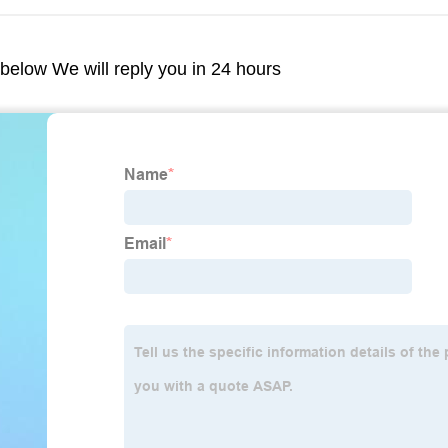
m below We will reply you in 24 hours