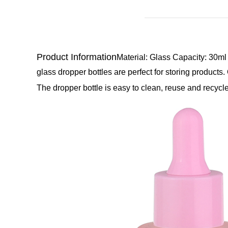
Product Information
Material: Glass
Capacity: 30ml
glass dropper bottles are perfect for storing products.
The dropper bottle is easy to clean, reuse and recycle