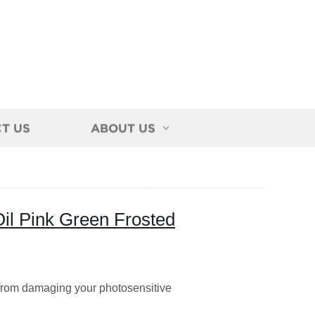
T US
ABOUT US
Oil Pink Green Frosted
 from damaging your photosensitive