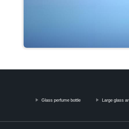
Glass perfume bottle
Large glass ar