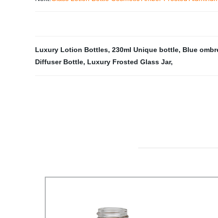
Luxury Lotion Bottles
,
230ml Unique bottle
,
Blue ombr
Diffuser Bottle
,
Luxury Frosted Glass Jar
,