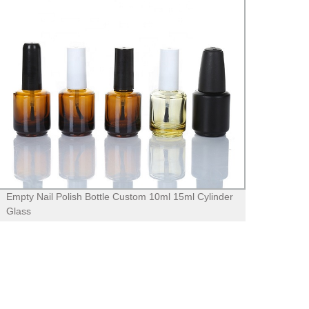
Empty Nail Polish Bottle Custom 10ml 15ml Cylinder
Minima
Glass
Trans
with 