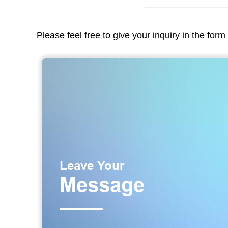
Please feel free to give your inquiry in the for