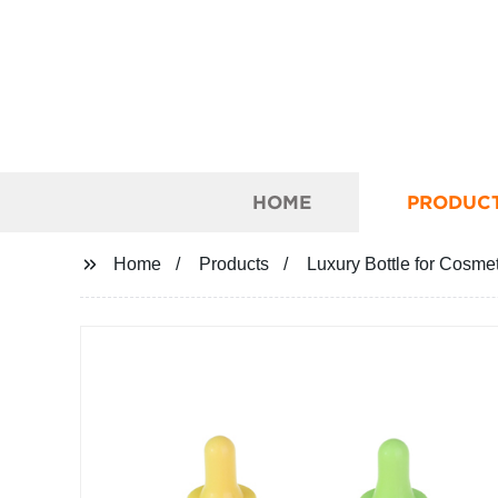
HOME
PRODUC
Home
Products
Luxury Bottle for Cosme