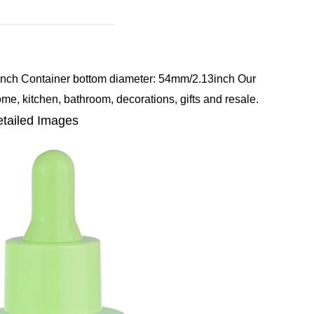
inch
Container bottom diameter: 54mm/2.13inch
Our
ome, kitchen, bathroom, decorations, gifts and resale.
tailed Images