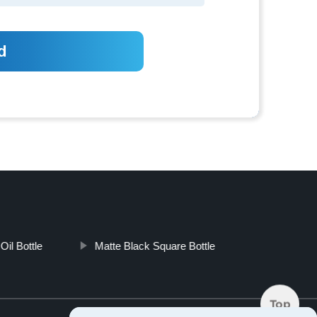
Oil Bottle
Matte Black Square Bottle
Top