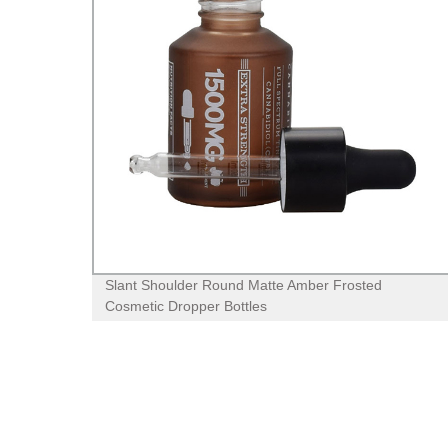
smetic
Slant Shoulder Round Matte Amber Frosted
Cosmetic Dropper Bottles