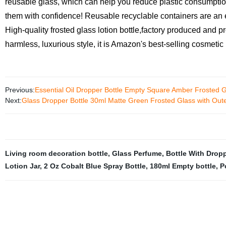
reusable glass, which can help you reduce plastic consumption 
them with confidence! Reusable recyclable containers are an e
High-quality frosted glass lotion bottle,factory produced and 
harmless, luxurious style, it is Amazon's best-selling cosmetic
Previous:
Essential Oil Dropper Bottle Empty Square Amber Frosted 
Next:
Glass Dropper Bottle 30ml Matte Green Frosted Glass with Out
Living room decoration bottle
,
Glass Perfume
,
Bottle With Drop
Lotion Jar
,
2 Oz Cobalt Blue Spray Bottle
,
180ml Empty bottle
,
P