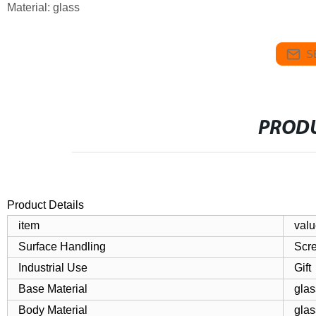
Material: glass
S
PRODU
Product Details
item
valu
Surface Handling
Scre
Industrial Use
Gift
Base Material
glas
Body Material
glas