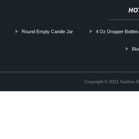
HO
Round Empty Candle Jar
4 Oz Dropper Bottles
Blu
Copyright © 2021 Xuzhou Ki