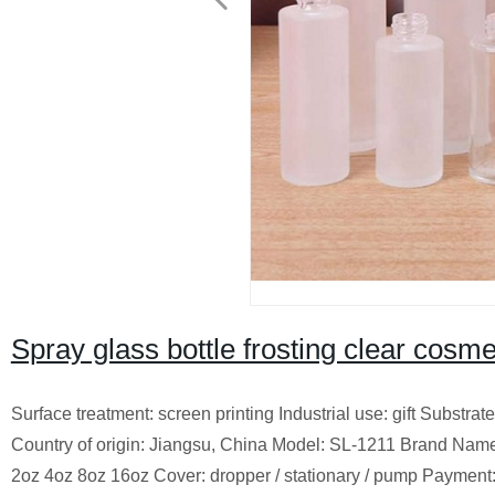
Spray glass bottle frosting clear cosme
Surface treatment: screen printing Industrial use: gift Substra
Country of origin: Jiangsu, China Model: SL-1211 Brand Nam
2oz 4oz 8oz 16oz Cover: dropper / stationary / pump Payme