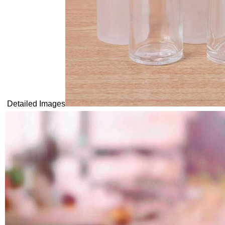
Detailed Images