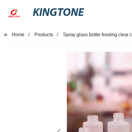
KINGTONE
Home
Products
Spray glass bottle frosting clear