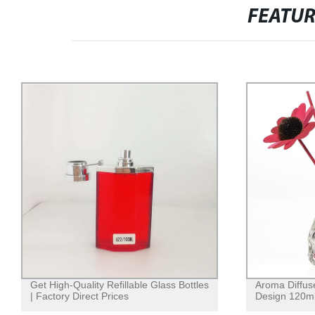
FEATU
Get High-Quality Refillable Glass Bottles
Aroma Diffus
| Factory Direct Prices
Design 120m