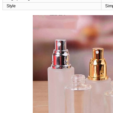
Style
Sim