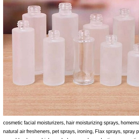
cosmetic facial moisturizers, hair moisturizing sprays, homema
natural air fresheners, pet sprays, ironing, Flax sprays, spray 