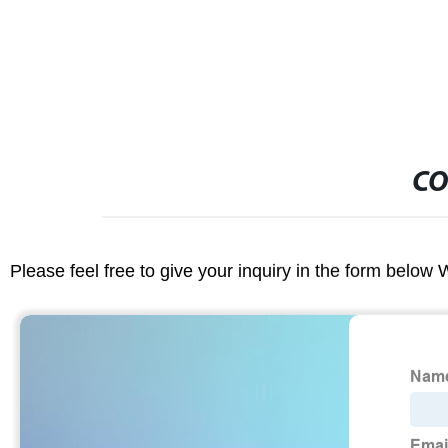
CO
Please feel free to give your inquiry in the form below 