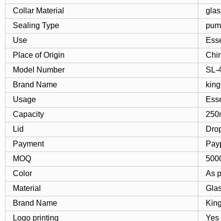
Collar Material
glas
Sealing Type
pump
Use
Esse
Place of Origin
Chi
Model Number
SL-
Brand Name
king
Usage
Esse
Capacity
250
Lid
Dro
Payment
Pay
MOQ
500
Color
As 
Material
Gla
Brand Name
Kin
Logo printing
Yes