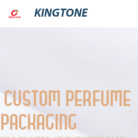
KINGTONE