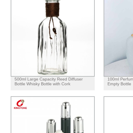
500ml Large Capacity Reed Diffuser
100ml Perfum
Bottle Whisky Bottle with Cork
Empty Bottle