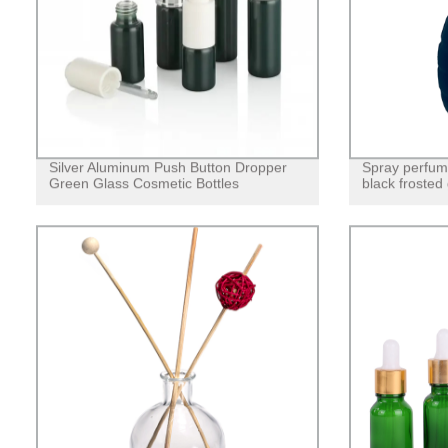
Silver Aluminum Push Button Dropper
Spray perfume
Green Glass Cosmetic Bottles
black frosted