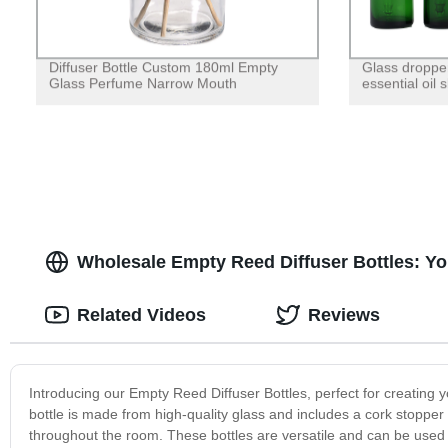
Diffuser Bottle Custom 180ml Empty
Glass dropper
Glass Perfume Narrow Mouth
essential oil 
Wholesale Empty Reed Diffuser Bottles: Yo
Related Videos
Reviews
Introducing our Empty Reed Diffuser Bottles, perfect for creating y
bottle is made from high-quality glass and includes a cork stopper 
throughout the room. These bottles are versatile and can be used i