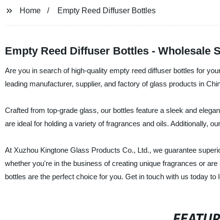
Home
Empty Reed Diffuser Bottles
Empty Reed Diffuser Bottles - Wholesale 
Are you in search of high-quality empty reed diffuser bottles for y
leading manufacturer, supplier, and factory of glass products in Chin
Crafted from top-grade glass, our bottles feature a sleek and eleg
are ideal for holding a variety of fragrances and oils. Additionally,
At Xuzhou Kingtone Glass Products Co., Ltd., we guarantee superior
whether you're in the business of creating unique fragrances or are si
bottles are the perfect choice for you. Get in touch with us today 
FEATU