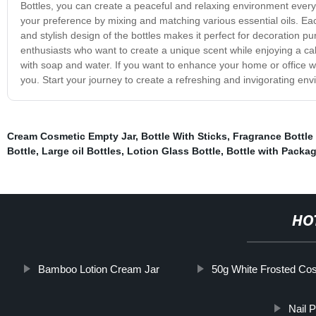
Bottles, you can create a peaceful and relaxing environment ever
your preference by mixing and matching various essential oils. Each
and stylish design of the bottles makes it perfect for decoration 
enthusiasts who want to create a unique scent while enjoying a c
with soap and water. If you want to enhance your home or office wi
you. Start your journey to create a refreshing and invigorating en
Cream Cosmetic Empty Jar
,
Bottle With Sticks
,
Fragrance Bottle 
Bottle
,
Large oil Bottles
,
Lotion Glass Bottle
,
Bottle with Packa
HO
Bamboo Lotion Cream Jar
50g White Frosted Co
Nail 