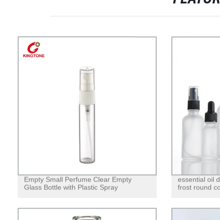
Empty Small Perfume Clear Empty
essential oil
Glass Bottle with Plastic Spray
frost round c