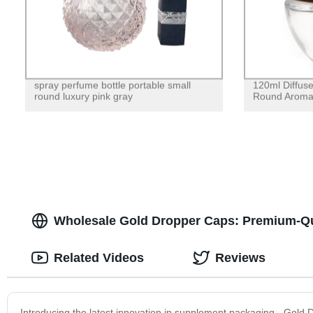
spray perfume bottle portable small
120ml Diffuse
round luxury pink gray
Round Aroma
Wholesale Gold Dropper Caps: Premium-Qua
Related Videos
Reviews
Introducing the latest innovation in supplement packaging - Gold 