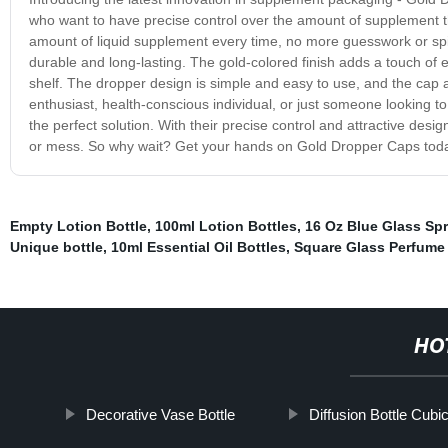
who want to have precise control over the amount of supplement th
amount of liquid supplement every time, no more guesswork or spi
durable and long-lasting. The gold-colored finish adds a touch of 
shelf. The dropper design is simple and easy to use, and the cap a
enthusiast, health-conscious individual, or just someone looking
the perfect solution. With their precise control and attractive des
or mess. So why wait? Get your hands on Gold Dropper Caps today
Empty Lotion Bottle
,
100ml Lotion Bottles
,
16 Oz Blue Glass Spr
Unique bottle
,
10ml Essential Oil Bottles
,
Square Glass Perfume 
HO
Decorative Vase Bottle
Diffusion Bottle Cubi