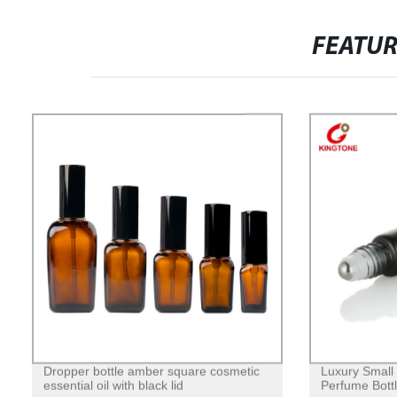
FEATU
Dropper bottle amber square cosmetic
Luxury Small
essential oil with black lid
Perfume Bottl