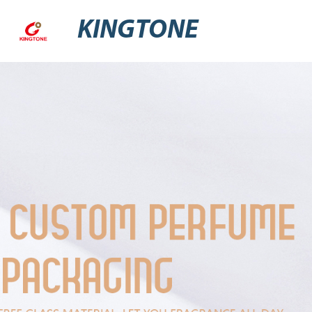
KINGTONE