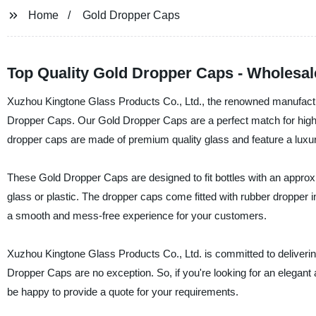
Home
Gold Dropper Caps
Top Quality Gold Dropper Caps - Wholesal
Xuzhou Kingtone Glass Products Co., Ltd., the renowned manufacturer
Dropper Caps. Our Gold Dropper Caps are a perfect match for high-
dropper caps are made of premium quality glass and feature a luxurio
These Gold Dropper Caps are designed to fit bottles with an approx
glass or plastic. The dropper caps come fitted with rubber dropper 
a smooth and mess-free experience for your customers.
Xuzhou Kingtone Glass Products Co., Ltd. is committed to deliverin
Dropper Caps are no exception. So, if you're looking for an elegant 
be happy to provide a quote for your requirements.