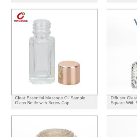
Clear Essential Massage Oil Sample
Diffuser Glas
Glass Bottle with Screw Cap
Square With 