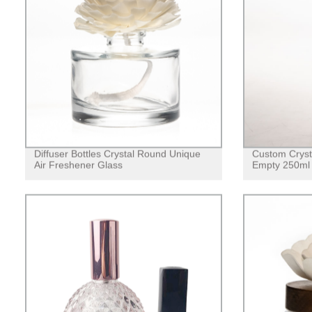
Diffuser Bottles Crystal Round Unique
Custom Cryst
Air Freshener Glass
Empty 250ml 