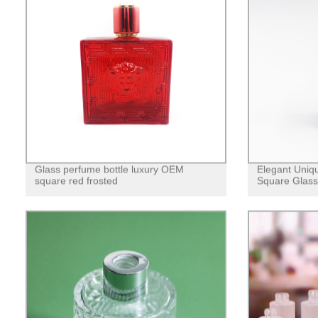
Glass perfume bottle luxury OEM
Elegant Uniq
square red frosted
Square Glass