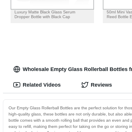
Luxury Matte Black Glass Serum
50ml Mini Va
Dropper Bottle with Black Cap
Reed Bottle 
Wholesale Empty Glass Rollerball Bottles 
Related Videos
Reviews
Our Empty Glass Rollerball Bottles are the perfect solution for th
high-quality glass, these bottles are not only durable, but also ab
bottle comes with a smooth rolling ball that provides an even and pr
easy to refill, making them perfect for taking on the go or storing