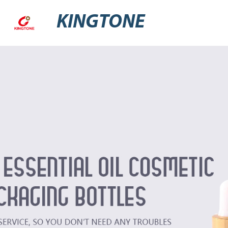
KINGTONE