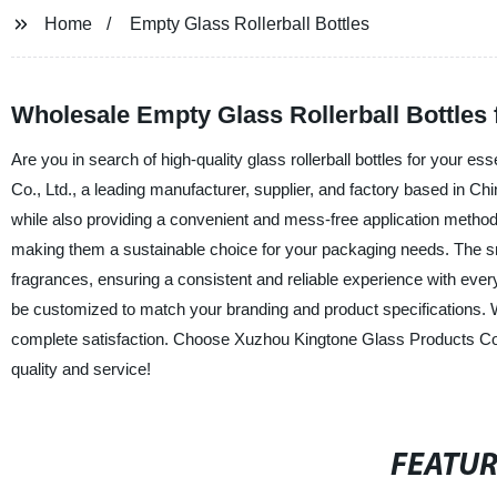
Home
Empty Glass Rollerball Bottles
Wholesale Empty Glass Rollerball Bottles
Are you in search of high-quality glass rollerball bottles for your 
Co., Ltd., a leading manufacturer, supplier, and factory based in Chi
while also providing a convenient and mess-free application method.
making them a sustainable choice for your packaging needs. The smoot
fragrances, ensuring a consistent and reliable experience with every 
be customized to match your branding and product specifications. We
complete satisfaction. Choose Xuzhou Kingtone Glass Products Co., L
quality and service!
FEATU