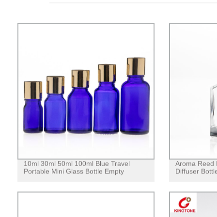
10ml 30ml 50ml 100ml Blue Travel
Aroma Reed D
Portable Mini Glass Bottle Empty
Diffuser Bottl