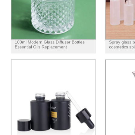
100ml Modern Glass Diffuser Bottles
Spray glass bo
Essential Oils Replacement
cosmetics spl