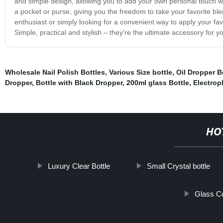
and simple design, allowing you to add your own personal touch wi
a pocket or purse, giving you the freedom to take your favorite 
enthusiast or simply looking for a convenient way to apply your fav
Simple, practical and stylish – they’re the ultimate accessory for y
Wholesale Nail Polish Bottles
,
Various Size bottle
,
Oil Dropper B
Dropper
,
Bottle with Black Dropper
,
200ml glass Bottle
,
Electrop
HO
Luxury Clear Bottle
Small Crystal bottle
Glass Co